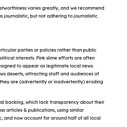
trustworthiness varies greatly, and we recommend
journalistic, but not adhering to journalistic
icular parties or policies rather than public
itical interests. Pink slime efforts are often
designed to appear as legitimate local news
news deserts, attracting staff and audiences of
 they are (advertently or inadvertently) eroding
ial backing, which lack transparency about their
s articles & publications, using similar
c, and now account for around half of all local