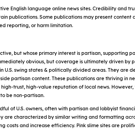
tive English language online news sites. Credibility and 
in publications. Some publications may present content as 
 reporting, or harm limitation.
ve, but whose primary interest is partisan, supporting part
immediately obvious, but coverage is ultimately driven by pol
in U.S. swing states & politically divided areas. They are 
gside partisan content. These publications are thriving in 
 high-trust, high-value reputation of local news. However,
 to be non-partisan.
ful of U.S. owners, often with partisan and lobbyist financ
y are characterized by similar writing and formatting acros
osts and increase efficiency. Pink slime sites are prolifi