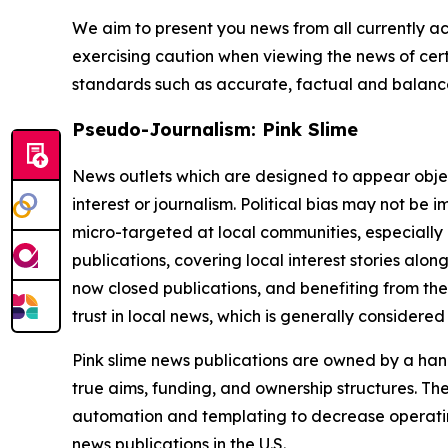
We aim to present you news from all currently ac
exercising caution when viewing the news of certa
standards such as accurate, factual and balanced
Pseudo-Journalism: Pink Slime
News outlets which are designed to appear objecti
interest or journalism. Political bias may not be 
micro-targeted at local communities, especially 
publications, covering local interest stories alon
now closed publications, and benefiting from the
trust in local news, which is generally considered
Pink slime news publications are owned by a hand
true aims, funding, and ownership structures. The
automation and templating to decrease operating c
news publications in the U.S.