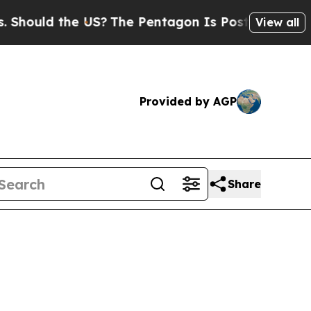
hould the US?
The Pentagon Is Posting Cryptic Bi
View all
Provided by AGP
Share