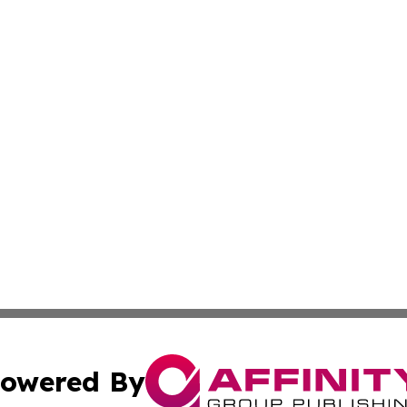
owered By