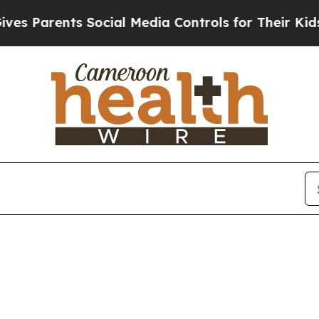
 Parents Social Media Controls for Their Kids. S