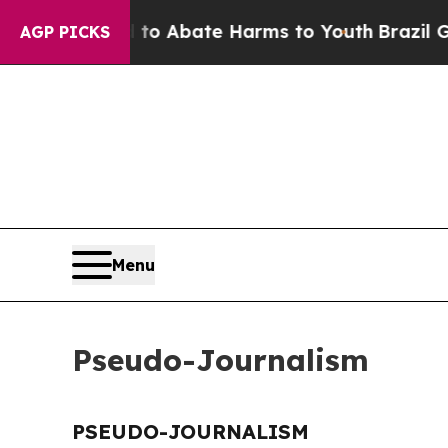
illion Fund to Abate Harms to Youth
Brazil Gives
AGP PICKS
Menu
Pseudo-Journalism
PSEUDO-JOURNALISM