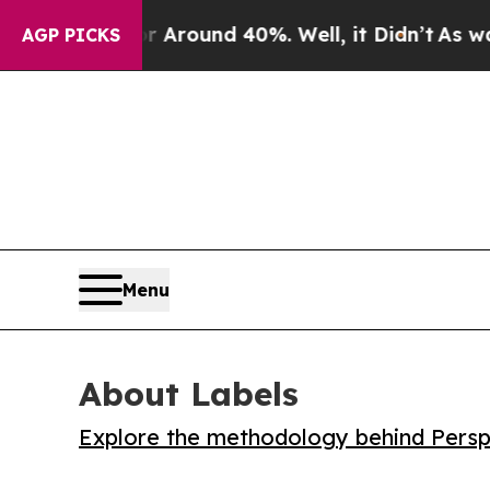
 Floor Around 40%. Well, it Didn’t
As war With
AGP PICKS
Menu
About Labels
Explore the methodology behind Perspe