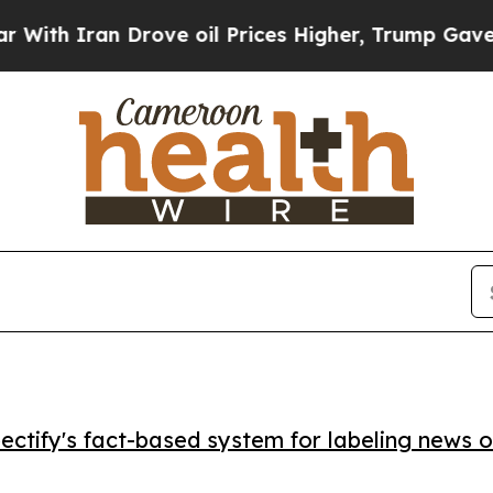
 Iran Drove oil Prices Higher, Trump Gave Polit
ctify's fact-based system for labeling news o