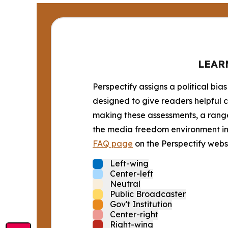
LEAR
Perspectify assigns a political bias
designed to give readers helpful c
making these assessments, a range 
the media freedom environment in t
FAQ page
on the Perspectify websi
Left-wing
Center-left
Neutral
Public Broadcaster
Gov't Institution
Center-right
Right-wing