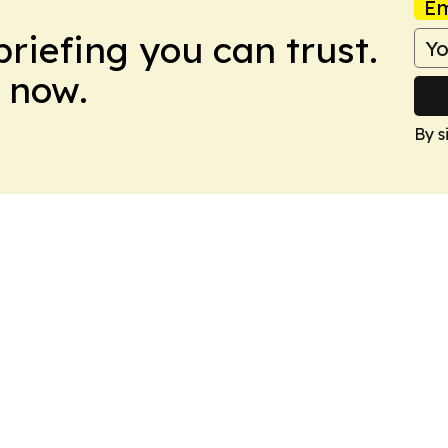
Em
briefing you can trust.
 now.
By s