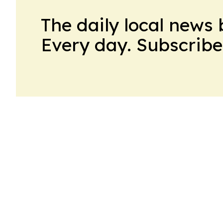
The daily local news 
Every day. Subscribe