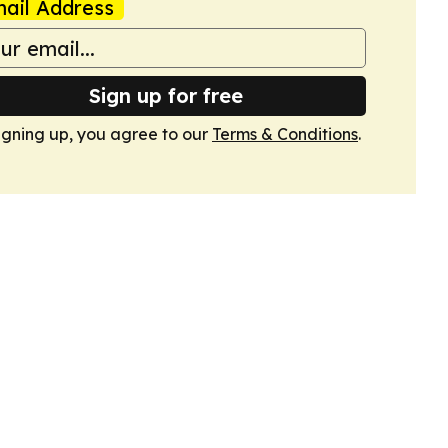
ail Address
Sign up for free
igning up, you agree to our
Terms & Conditions
.