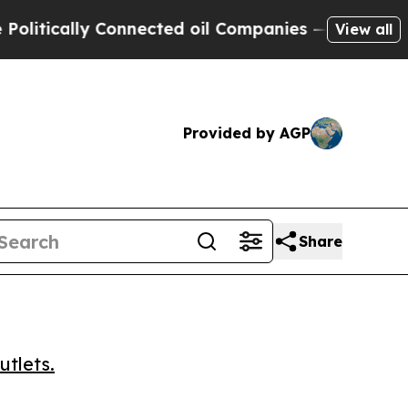
ically Connected oil Companies — not Taxpayers 
View all
Provided by AGP
Share
utlets.