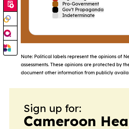
Pro-Government
Gov't Propaganda
Indeterminate
Note: Political labels represent the opinions of N
assessments. These opinions are protected by th
document other information from publicly availab
Sign up for:
Cameroon Heal