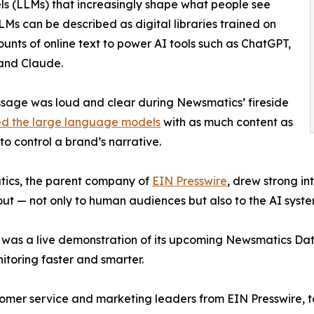
 (LLMs) that increasingly shape what people see
LLMs can be described as digital libraries trained on
unts of online text to power AI tools such as ChatGPT,
and Claude.
age was loud and clear during Newsmatics’ fireside
ed the large language models
with as much content as
 to control a brand’s narrative.
ics, the parent company of
EIN Presswire
, drew strong i
ut — not only to human audiences but also to the AI syste
 was a live demonstration of its upcoming Newsmatics Data
itoring faster and smarter.
tomer service and marketing leaders from EIN Presswire, t