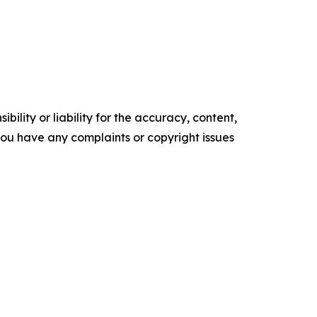
ility or liability for the accuracy, content,
f you have any complaints or copyright issues