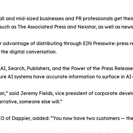
l and mid-sized businesses and PR professionals get their
 such as The Associated Press and Nexstar, as well as ne
 advantage of distributing through EIN Presswire: press 
the digital conversation.
AI, Search, Publishers, and the Power of the Press Releas
sure AI systems have accurate information to surface in AI
n,” said Jeremy Fields, vice president of corporate deve
arrative, someone else will.”
EO of Dappier, added: “You now have two customers — the