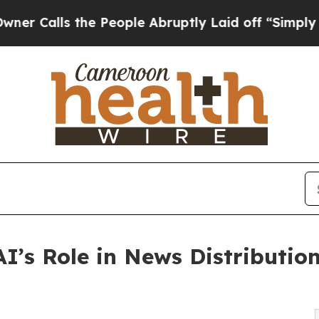
s the People Abruptly Laid off “Simply a Math 
I’s Role in News Distribution