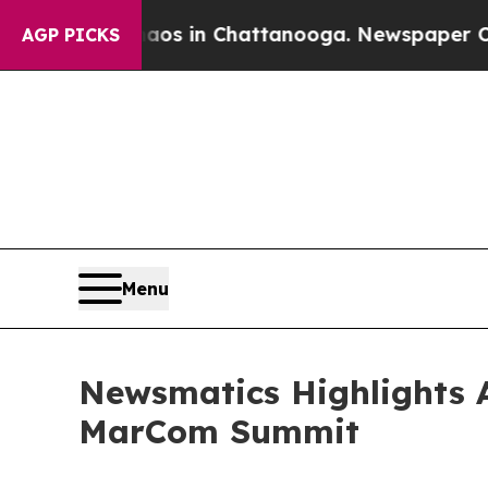
pse
Chaos in Chattanooga. Newspaper Owner Call
AGP PICKS
Menu
Newsmatics Highlights A
MarCom Summit