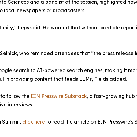
Sciences and a panelist at the session, highlighted how A
o local newspapers or broadcasters.
ity,” Leps said. He warned that without credible reportin
lnick, who reminded attendees that “the press release i
 Google search to AI-powered search engines, making it mo
ful in providing content that feeds LLMs, Fields added.
to follow the
EIN Presswire Substack
, a fast-growing hub 
ive interviews.
om Summit,
click here
to read the article on EIN Presswire's 