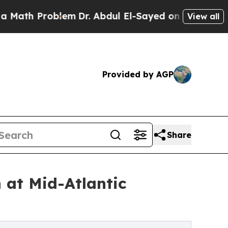
Problem
Dr. Abdul El-Sayed on Historic Michigan W
View all
Provided by AGP
Share
 at Mid-Atlantic