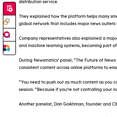
distribution service.
They explained how the platform helps many smal
global network that includes major news outlets
Company representatives also explained a major
and machine learning systems, becoming part of 
During Newsmatics’ panel, “The Future of News: 
consistent content across online platforms to en
“You need to push out as much content as you ca
session. “Because if you're not controlling your n
Another panelist, Dan Goikhman, founder and C