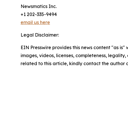
Newsmatics Inc.
+1 202-335-9494
email us here
Legal Disclaimer:
EIN Presswire provides this news content "as is" 
images, videos, licenses, completeness, legality, o
related to this article, kindly contact the author