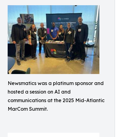
Newsmatics was a platinum sponsor and
hosted a session on AI and
communications at the 2025 Mid-Atlantic
MarCom Summit.