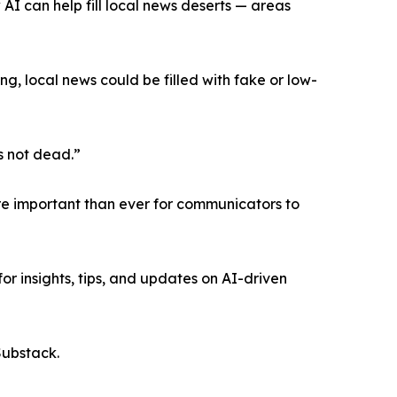
I can help fill local news deserts — areas
g, local news could be filled with fake or low-
s not dead.”
re important than ever for communicators to
for insights, tips, and updates on AI-driven
Substack.