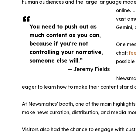
human audiences and the large language models
online. 
vast amo
You need to push out as
Gemini, 
much content as you can,
because if you're not
One mess
controlling your narrative,
chat:
fe
someone else will.”
possible
— Jeremy Fields
Newsmat
eager to learn how to make their content stand o
At Newsmatics’ booth, one of the main highlights
make news curation, distribution, and media mon
Visitors also had the chance to engage with cus