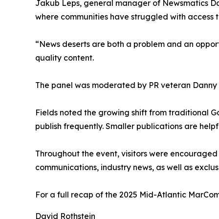
Jakub Leps, general manager of Newsmatics Data 
where communities have struggled with access t
“News deserts are both a problem and an opportun
quality content.
The panel was moderated by PR veteran Danny Se
Fields noted the growing shift from traditional
publish frequently. Smaller publications are help
Throughout the event, visitors were encouraged 
communications, industry news, as well as exclus
For a full recap of the 2025 Mid-Atlantic MarC
David Rothstein