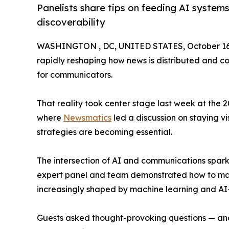
Panelists share tips on feeding AI system
discoverability
WASHINGTON , DC, UNITED STATES, October 16,
rapidly reshaping how news is distributed and c
for communicators.
That reality took center stage last week at the 
where
Newsmatics
led a discussion on staying v
strategies are becoming essential.
The intersection of AI and communications spar
expert panel and team demonstrated how to mak
increasingly shaped by machine learning and AI
Guests asked thought-provoking questions — and