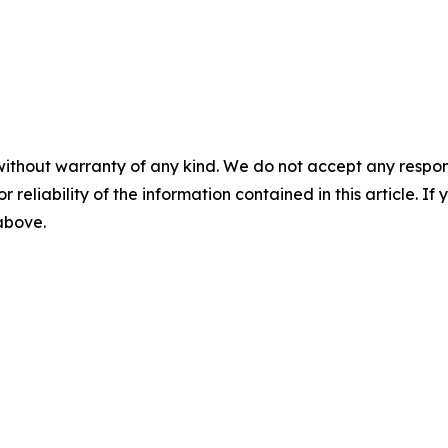
without warranty of any kind. We do not accept any responsib
r reliability of the information contained in this article. I
 above.