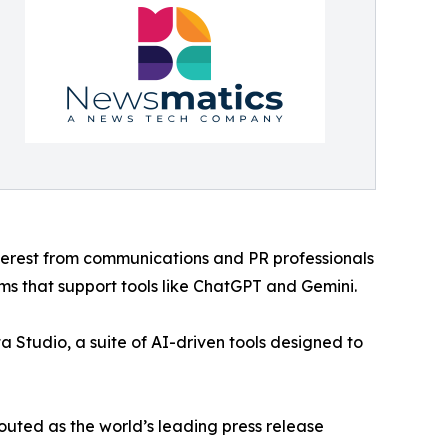
nterest from communications and PR professionals
ms that support tools like ChatGPT and Gemini.
 Studio, a suite of AI-driven tools designed to
outed as the world’s leading press release