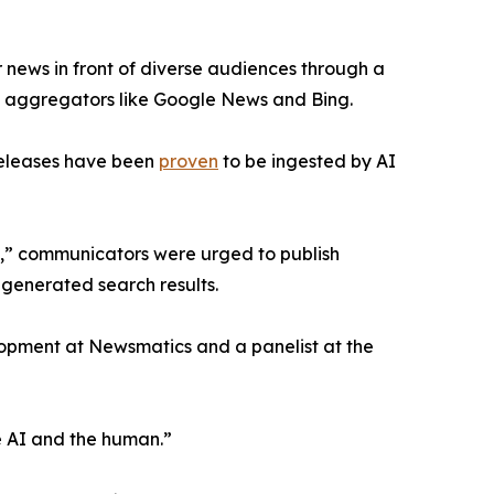
 news in front of diverse audiences through a
ws aggregators like Google News and Bing.
releases have been
proven
to be ingested by AI
e,” communicators were urged to publish
-generated search results.
lopment at Newsmatics and a panelist at the
 AI and the human.”