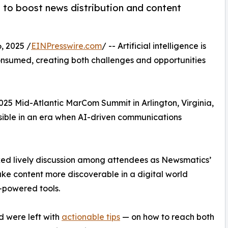
s to boost news distribution and content
 2025 /
EINPresswire.com
/ -- Artificial intelligence is
onsumed, creating both challenges and opportunities
2025 Mid-Atlantic MarCom Summit in Arlington, Virginia,
isible in an era when AI-driven communications
ked lively discussion among attendees as Newsmatics’
e content more discoverable in a digital world
-powered tools.
 were left with
actionable tips
— on how to reach both